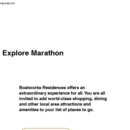
786-745-1117
Explore Marathon
Boatworks Residences offers an
extraordinary experience for all. You are all
invited to add world-class shopping, dining
and other local area attractions and
amenities to your list of places to go.