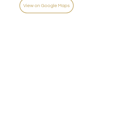
View on Google Maps